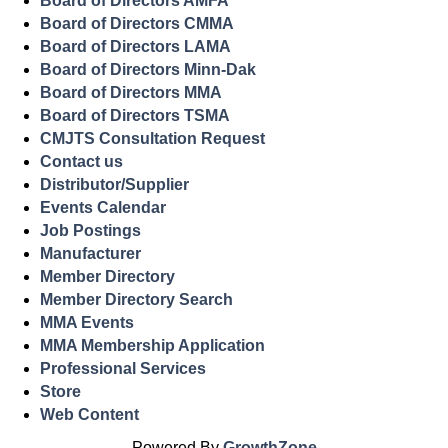
Board of Directors AMFA
Board of Directors CMMA
Board of Directors LAMA
Board of Directors Minn-Dak
Board of Directors MMA
Board of Directors TSMA
CMJTS Consultation Request
Contact us
Distributor/Supplier
Events Calendar
Job Postings
Manufacturer
Member Directory
Member Directory Search
MMA Events
MMA Membership Application
Professional Services
Store
Web Content
Powered By
GrowthZone