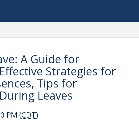
ave: A Guide for
Effective Strategies for
ences, Tips for
During Leaves
00 PM (
CDT
)