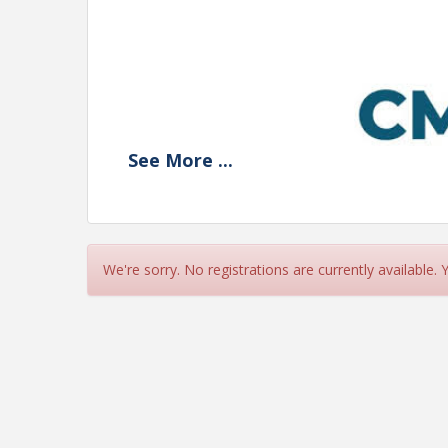
See
More
...
We're sorry. No registrations are currently available.
Navigating Paid Leave: 
Effective Strategies 
Tips for Supporti
Where We Started, Where 