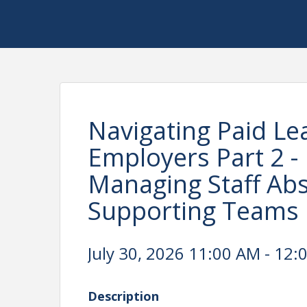
Navigating Paid Le
Employers Part 2 - 
Managing Staff Abs
Supporting Teams 
July 30, 2026 11:00 AM - 12:
Description