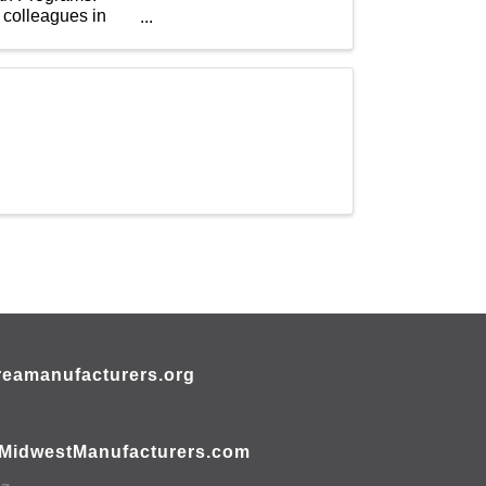
 colleagues in
eamanufacturers.org
MidwestManufacturers.com