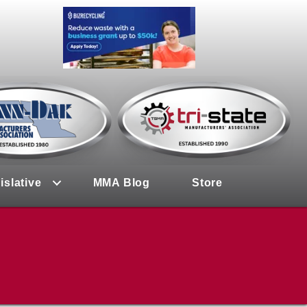
islative
MMA Blog
Store