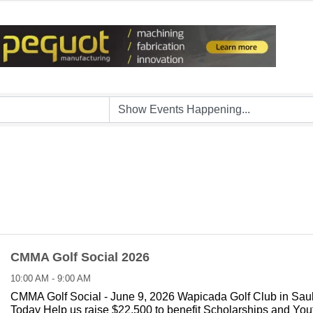
CMMA Golf Social 2026
10:00 AM - 9:00 AM
CMMA Golf Social - June 9, 2026 Wapicada Golf Club in Sau
Today Help us raise $22,500 to benefit Scholarships and Yo