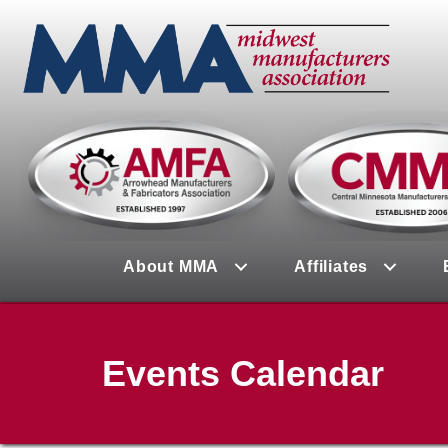
About MMA
Affiliates
Events Calendar