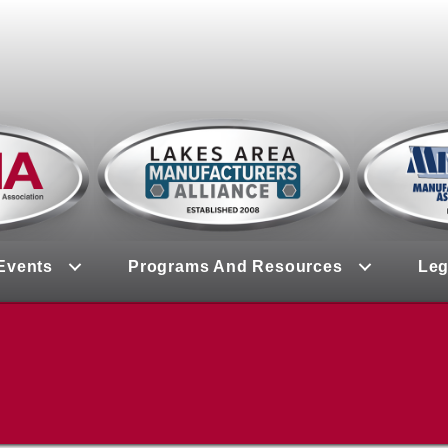
Events
Programs And Resources
Leg