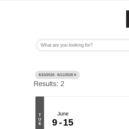
6/10/2026 - 6/11/2026
Results: 2
June
T
U
9
15
E