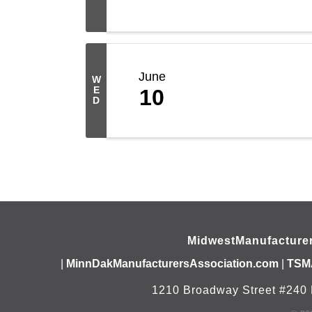
June
W
E
10
D
MidwestManufacture
|
MinnDakManufacturersAssociation.com
|
TSM
1210 Broadway Street #240 