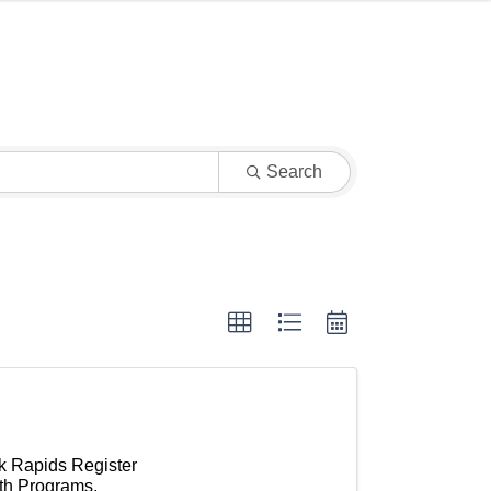
Search
k Rapids Register
uth Programs.