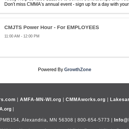
Don't miss CMMA's annual event - sign up for a day with your
manufacturing. All for a ...
CMJTS Power Hour - For EMPLOYEES
11:00 AM - 12:00 PM
Powered By
GrowthZone
rs.com
|
AMFA-MN-WI.org
|
CMMAworks.org
|
Lakesar
A.org
|
PMB154, Alexandria, MN 56308 | 800-654-5773 |
Info@