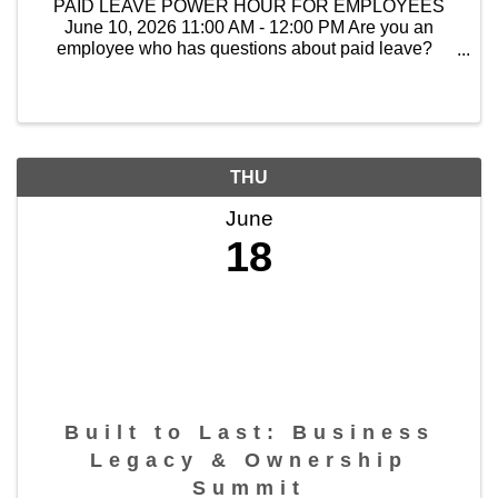
PAID LEAVE POWER HOUR FOR EMPLOYEES
June 10, 2026 11:00 AM - 12:00 PM Are you an
employee who has questions about paid leave?
Join our Power Hour with CMJTS staff for clear
answers, helpful guidance, and ...
THU
June
18
Built to Last: Business
Legacy & Ownership
Summit