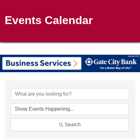
Events Calendar
Search