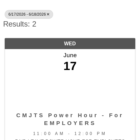
6/17/2026 - 6/18/2026
Results: 2
WED
June
17
CMJTS Power Hour - For
EMPLOYERS
11:00 AM - 12:00 PM