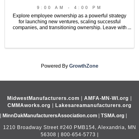
9:00 AM - 4:00 PM
Explore employee ownership as a powerful strategy
for launching new ventures, scaling successful
companies, and transitioning ownership. Leave with
a strong understanding of available ownership
models, connections to technical assistance and ...
Powered By
GrowthZone
MidwestManufacturers.com
|
AMFA-MN-WI.org
|
CMMAworks.org
|
Lakesareamanufacturers.org
|
MinnDakManufacturersAssociation.com
|
TSMA.org
|
1210 Broadway Street #240 PMB154, Alexandria, MN
56308 | 800-654-5773 |