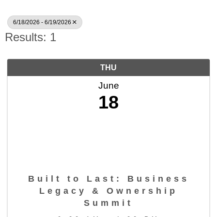
6/18/2026 - 6/19/2026
Results: 1
THU
June
18
Built to Last: Business
Legacy & Ownership
Summit