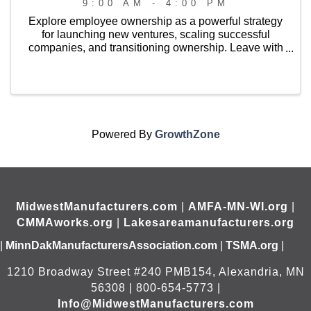
9:00 AM - 4:00 PM
Explore employee ownership as a powerful strategy
for launching new ventures, scaling successful
companies, and transitioning ownership. Leave with
a strong understanding of available ownership
models, connections to technical assistance and ...
Powered By
GrowthZone
MidwestManufacturers.com
|
AMFA-MN-WI.org
|
CMMAworks.org
|
Lakesareamanufacturers.org
|
MinnDakManufacturersAssociation.com
|
TSMA.org
|
1210 Broadway Street #240 PMB154, Alexandria, MN
56308 | 800-654-5773 |
Info@MidwestManufacturers.com