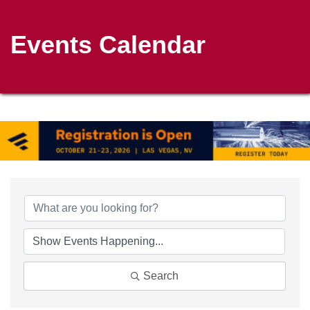
Events Calendar
Search