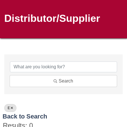
Distributor/Supplier
Search
E
Back to Search
Results: 0