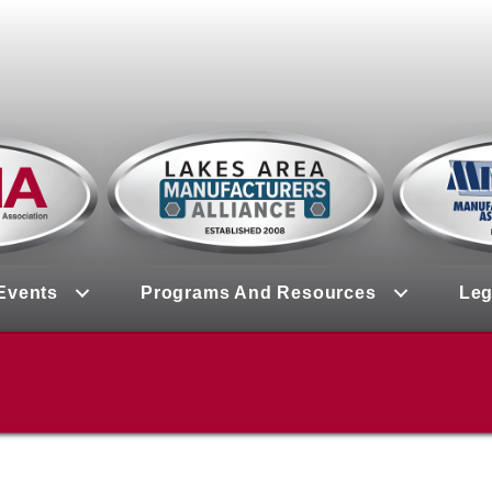
Events
Programs And Resources
Leg