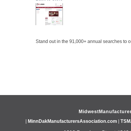
Stand out in the 91,000+ annual searches to o
MidwestManufacture
|
MinnDakManufacturersAssociation.com
|
TSM