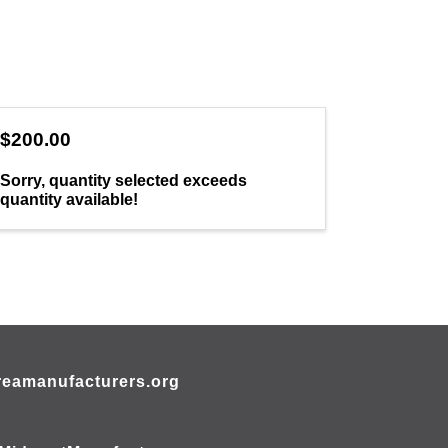
$200.00
Sorry, quantity selected exceeds
quantity available!
eamanufacturers.org