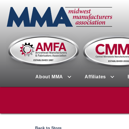
About MMA
Affiliates
Back to Store