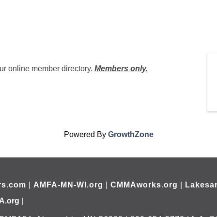
ur online member directory.
Members only.
Powered By
GrowthZone
rs.com
|
AMFA-MN-WI.org
|
CMMAworks.org
|
Lakesar
A.org
|