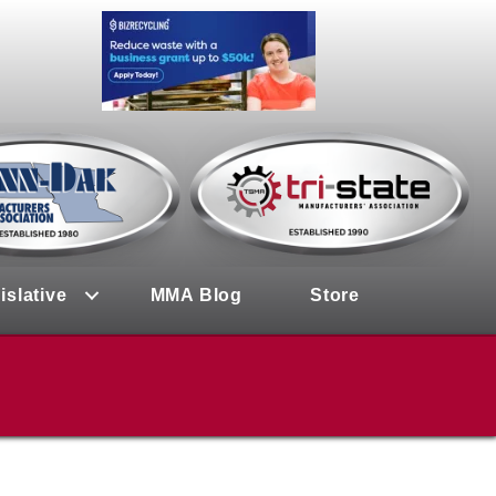
islative
MMA Blog
Store