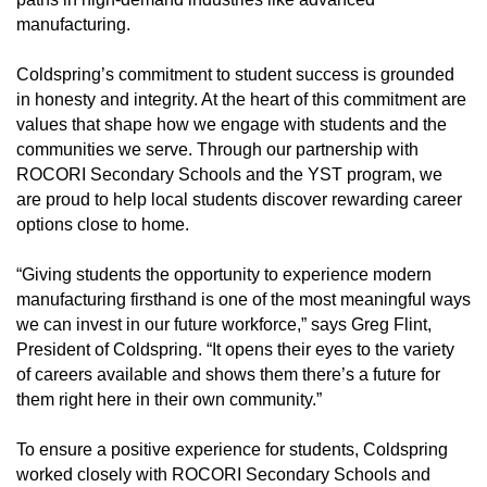
manufacturing.
Coldspring’s commitment to student success is grounded
in honesty and integrity. At the heart of this commitment are
values that shape how we engage with students and the
communities we serve. Through our partnership with
ROCORI Secondary Schools and the YST program, we
are proud to help local students discover rewarding career
options close to home.
“Giving students the opportunity to experience modern
manufacturing firsthand is one of the most meaningful ways
we can invest in our future workforce,” says Greg Flint,
President of Coldspring. “It opens their eyes to the variety
of careers available and shows them there’s a future for
them right here in their own community.”
To ensure a positive experience for students, Coldspring
worked closely with ROCORI Secondary Schools and