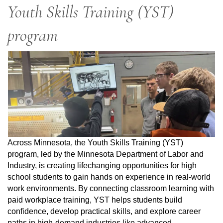
Youth Skills Training (YST)
program
Across Minnesota, the Youth Skills Training (YST)
program, led by the Minnesota Department of Labor and
Industry, is creating lifechanging opportunities for high
school students to gain hands on experience in real-world
work environments. By connecting classroom learning with
paid workplace training, YST helps students build
confidence, develop practical skills, and explore career
paths in high-demand industries like advanced