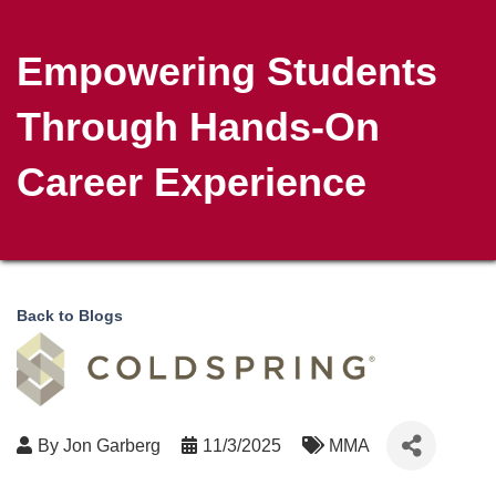
Empowering Students
Through Hands-On
Career Experience
Back to Blogs
By
Jon Garberg
11/3/2025
MMA