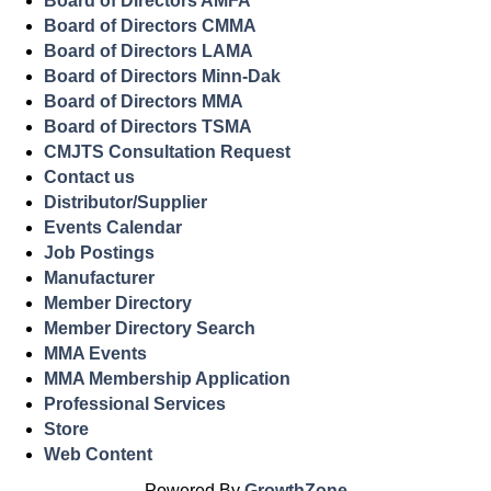
Board of Directors AMFA
Board of Directors CMMA
Board of Directors LAMA
Board of Directors Minn-Dak
Board of Directors MMA
Board of Directors TSMA
CMJTS Consultation Request
Contact us
Distributor/Supplier
Events Calendar
Job Postings
Manufacturer
Member Directory
Member Directory Search
MMA Events
MMA Membership Application
Professional Services
Store
Web Content
Powered By
GrowthZone