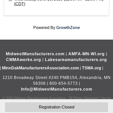
(
CDT
)
Powered By
GrowthZone
MidwestManufacturers.com
|
AMFA-MN-WI.org
|
CMMAworks.org
|
Lakesareamanufacturers.org
|
MinnDakManufacturersAssociation.com
|
TSMA.org
|
1210 Broadway Street #240 PMB154, Alexandria, MN
56308 | 800-654-5773 |
Info@MidwestManufacturers.com
©
2026
Midwest Manufacturers Association.
All Rights Reserved | Site by
GrowthZone
Registration Closed