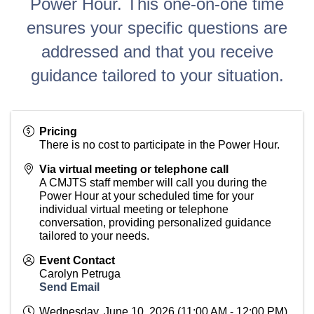
Power Hour. This one-on-one time
ensures your specific questions are
addressed and that you receive
guidance tailored to your situation.
Pricing
There is no cost to participate in the Power Hour.
Via virtual meeting or telephone call
A CMJTS staff member will call you during the
Power Hour at your scheduled time for your
individual virtual meeting or telephone
conversation, providing personalized guidance
tailored to your needs.
Event Contact
Carolyn Petruga
Send Email
Wednesday, June 10, 2026 (11:00 AM - 12:00 PM)