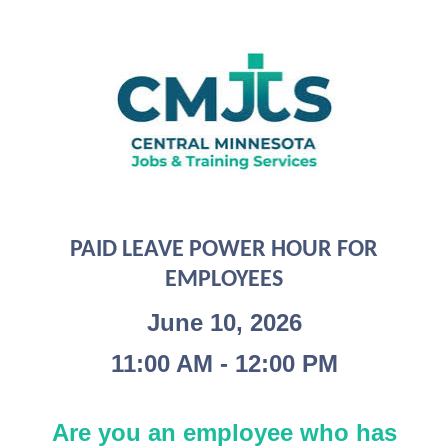
PAID LEAVE POWER HOUR FOR
EMPLOYEES
June 10, 2026
11:00 AM - 12:00 PM
Are you an employee who has