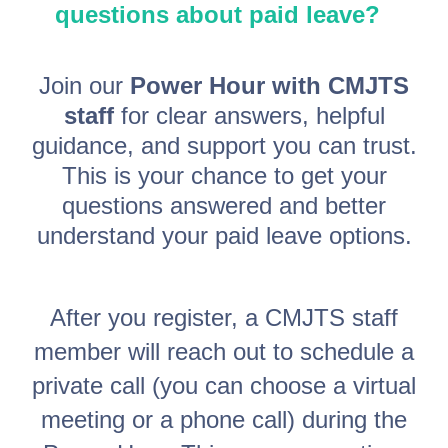
questions about paid leave?
Join our
Power Hour with CMJTS
staff
for clear answers, helpful
guidance, and support you can trust.
This is your chance to get your
questions answered and better
understand your paid leave options.
After you register, a CMJTS staff
member will reach out to schedule a
private call (you can choose a virtual
meeting or a phone call) during the