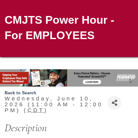
CMJTS Power Hour -
For EMPLOYEES
Back to Search
Wednesday, June 10,
2026 (11:00 AM - 12:00
PM) (
CDT
)
Description