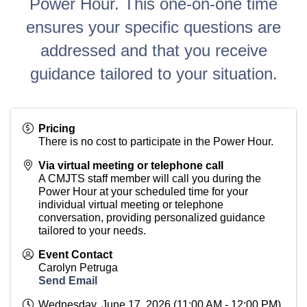
Power Hour. This one-on-one time
ensures your specific questions are
addressed and that you receive
guidance tailored to your situation.
Pricing
There is no cost to participate in the Power Hour.
Via virtual meeting or telephone call
A CMJTS staff member will call you during the
Power Hour at your scheduled time for your
individual virtual meeting or telephone
conversation, providing personalized guidance
tailored to your needs.
Event Contact
Carolyn Petruga
Send Email
Wednesday, June 17, 2026 (11:00 AM - 12:00 PM)