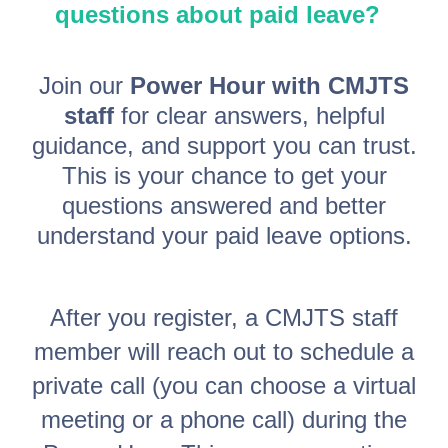
questions about paid leave?
Join our
Power Hour with CMJTS
staff
for clear answers, helpful
guidance, and support you can trust.
This is your chance to get your
questions answered and better
understand your paid leave options.
After you register, a CMJTS staff
member will reach out to schedule a
private call (you can choose a virtual
meeting or a phone call) during the