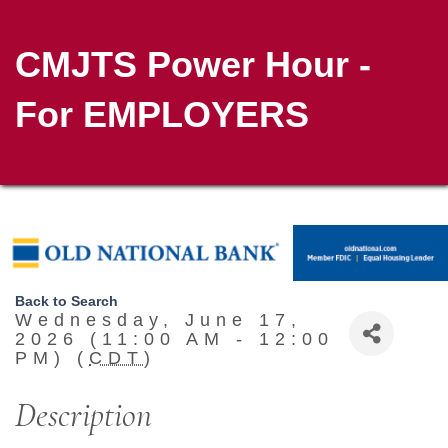
CMJTS Power Hour -
For EMPLOYERS
Back to Search
Wednesday, June 17,
2026 (11:00 AM - 12:00
PM) (
CDT
)
Description