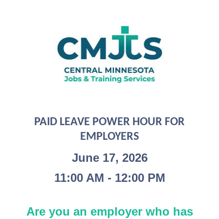
PAID LEAVE POWER HOUR FOR
EMPLOYERS
June 17, 2026
11:00 AM - 12:00 PM
Are you an employer who has