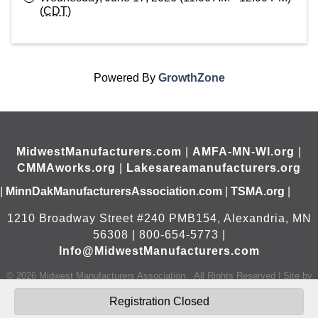
(
CDT
)
Powered By
GrowthZone
MidwestManufacturers.com
|
AMFA-MN-WI.org
|
CMMAworks.org
|
Lakesareamanufacturers.org
|
MinnDakManufacturersAssociation.com
|
TSMA.org
|
1210 Broadway Street #240 PMB154, Alexandria, MN
56308 | 800-654-5773 |
Info@MidwestManufacturers.com
©
2026
Midwest Manufacturers Association.
All Rights Reserved | Site by
GrowthZone
Registration Closed