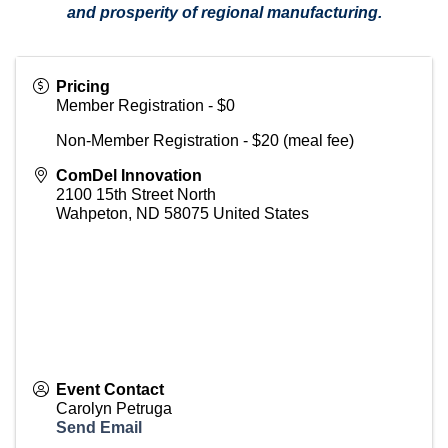
and prosperity of regional manufacturing.
Pricing
Member Registration - $0
Non-Member Registration - $20 (meal fee)
ComDel Innovation
2100 15th Street North
Wahpeton
,
ND
58075
United States
Event Contact
Carolyn Petruga
Send Email