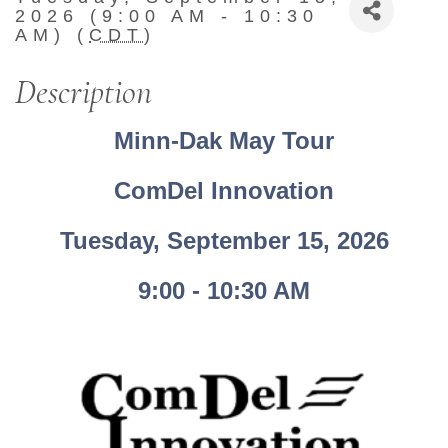
2026 (9:00 AM - 10:30
AM) (
CDT
)
Description
Minn-Dak May Tour
ComDel Innovation
Tuesday, September 15, 2026
9:00 - 10:30 AM