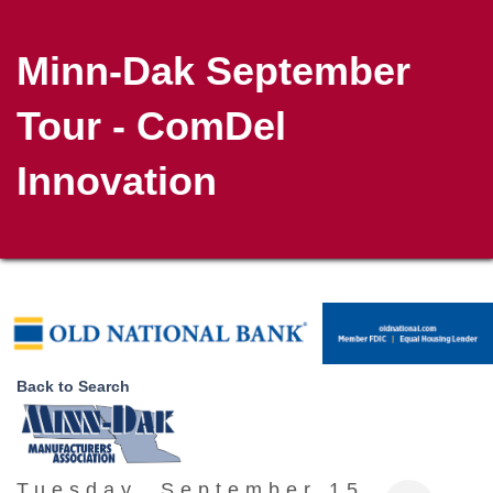
Minn-Dak September
Tour - ComDel
Innovation
Back to Search
Tuesday, September 15,