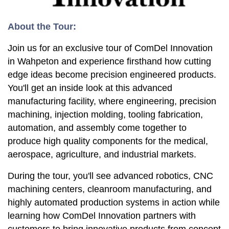
About the Tour:
Join us for an exclusive tour of ComDel Innovation
in Wahpeton and experience firsthand how cutting
edge ideas become precision engineered products.
You'll get an inside look at this advanced
manufacturing facility, where engineering, precision
machining, injection molding, tooling fabrication,
automation, and assembly come together to
produce high quality components for the medical,
aerospace, agriculture, and industrial markets.
During the tour, you'll see advanced robotics, CNC
machining centers, cleanroom manufacturing, and
highly automated production systems in action while
learning how ComDel Innovation partners with