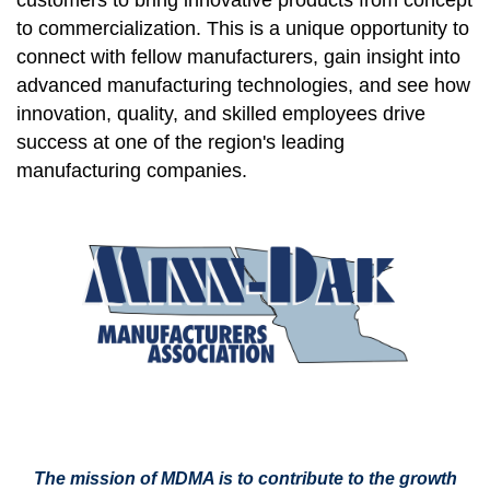
customers to bring innovative products from concept
to commercialization. This is a unique opportunity to
connect with fellow manufacturers, gain insight into
advanced manufacturing technologies, and see how
innovation, quality, and skilled employees drive
success at one of the region's leading
manufacturing companies.
The mission of MDMA is to contribute to the growth