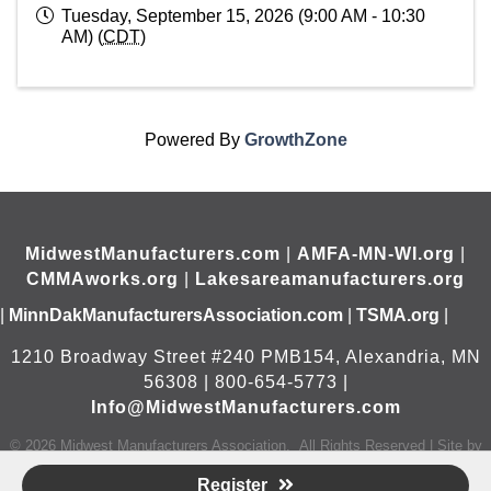
Tuesday, September 15, 2026 (9:00 AM - 10:30
AM) (
CDT
)
Powered By
GrowthZone
MidwestManufacturers.com
|
AMFA-MN-WI.org
|
CMMAworks.org
|
Lakesareamanufacturers.org
|
MinnDakManufacturersAssociation.com
|
TSMA.org
|
1210 Broadway Street #240 PMB154, Alexandria, MN
56308 | 800-654-5773 |
Info@MidwestManufacturers.com
©
2026
Midwest Manufacturers Association.
All Rights Reserved | Site by
GrowthZone
Register