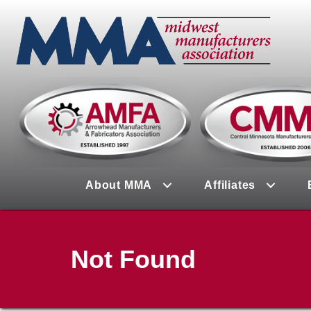
About MMA
Affiliates
Not Found