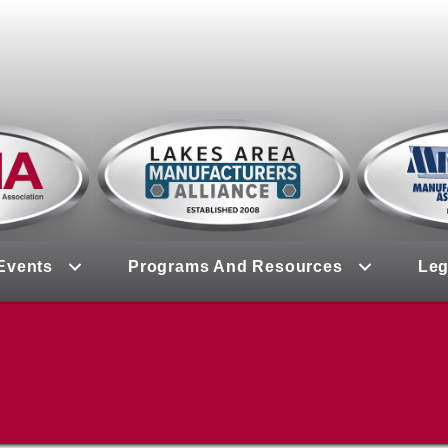
Events
Programs And Resources
Leg