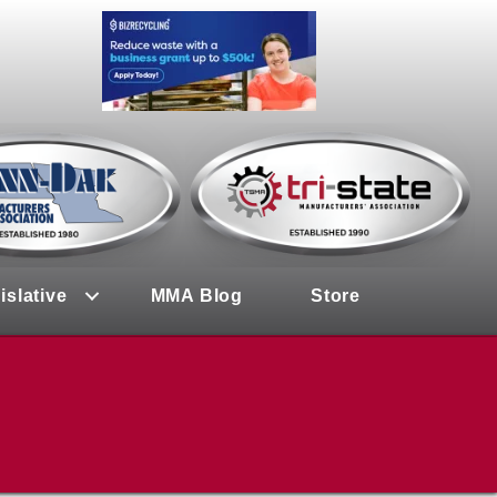
islative
MMA Blog
Store