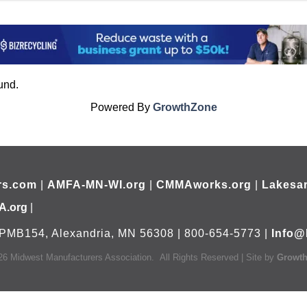
und.
Powered By
GrowthZone
rs.com
|
AMFA-MN-WI.org
|
CMMAworks.org
|
Lakesar
A.org
|
PMB154, Alexandria, MN 56308 | 800-654-5773 |
Info@
26
Midwest Manufacturers Association.
All Rights Reserved | Site by
Growt