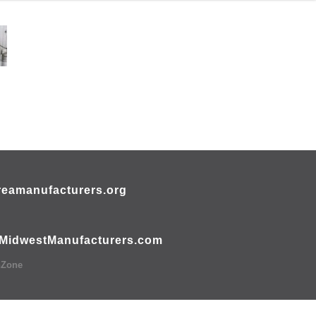
eamanufacturers.org
MidwestManufacturers.com
hZone