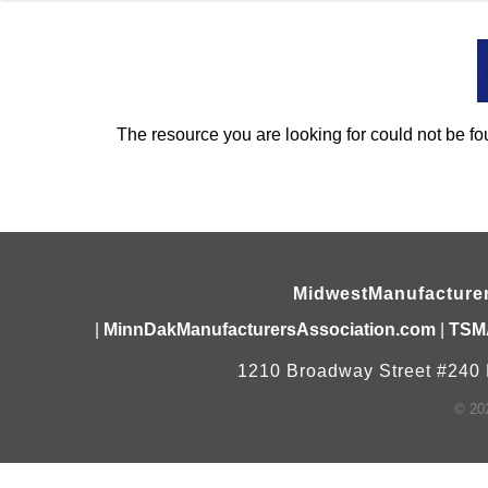
The resource you are looking for could not be fo
MidwestManufacture
|
MinnDakManufacturersAssociation.com
|
TSM
1210 Broadway Street #240 
©
20