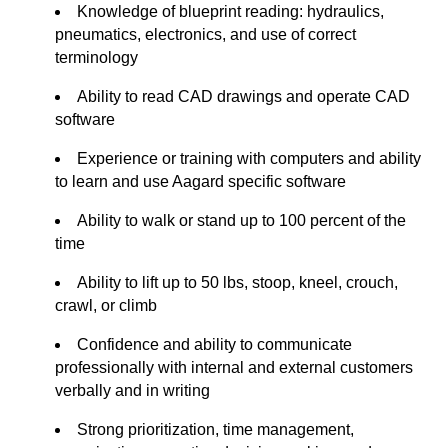
Knowledge of blueprint reading: hydraulics,
pneumatics, electronics, and use of correct
terminology
Ability to read CAD drawings and
operate
CAD
software
Experience or training with computers and ability
to learn and use Aagard specific software
Ability to walk or stand up to 100 percent of the
time
Ability to
lift up
to 50
lbs
, stoop, kneel, crouch,
crawl, or climb
Confidence and ability to communicate
professionally with internal and external customers
verbally and in writing
Strong prioritization, time management,