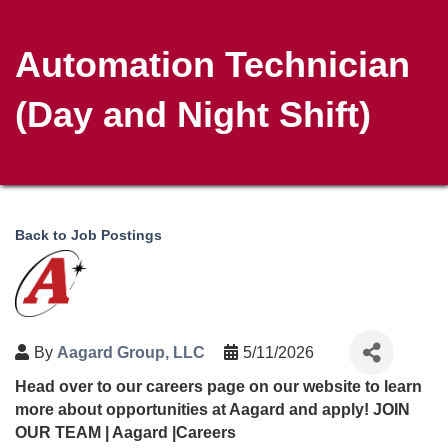
Automation Technician
(Day and Night Shift)
Back to Job Postings
By
Aagard Group, LLC
5/11/2026
Head over to our careers page on our website to learn
more about opportunities at Aagard and apply!
JOIN
OUR TEAM | Aagard |Careers