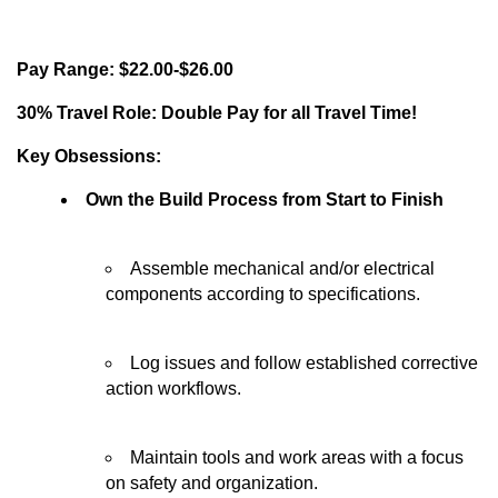
Pay Range: $22.00-$26.00
30% Travel Role: Double Pay for all Travel Time!
Key Obsessions:
Own the Build Process from Start to Finish
Assemble mechanical and/or electrical
components according to specifications.
Log issues and follow established corrective
action workflows.
Maintain tools and work areas with a focus
on safety and organization.