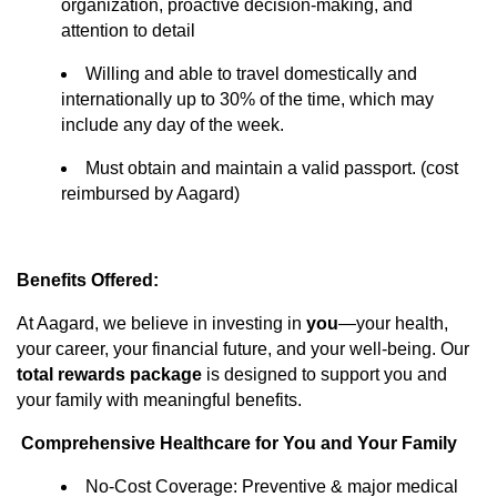
organization, proactive decision-making, and
attention to detail
Willing and able to travel domestically and
internationally up to 30% of the time, which may
include any day of the week.
Must
obtain and
maintain
a valid passport. (cost
reimbursed by Aagard)
Benefits Offered:
At Aagard, we believe in investing in
you
—your health,
your career, your financial future, and your well-being. Our
total rewards package
is designed to support you and
your family with meaningful benefits.
Comprehensive Healthcare for You and Your Family
No-Cost Coverage: Preventive & major medical