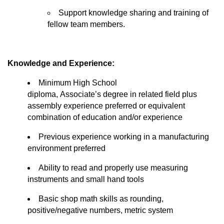
Support
knowledge
sharing and training of
fellow team members.
Knowledge and Experience:
Minimum High School
diploma,
Associate’s
degree in related field plus
assembly experience preferred or equivalent
combination of education and/or experience
Previous
experience working in a manufacturing
environment preferred
Ability to read and
properly use
measuring
instruments and small hand tools
Basic shop math skills as rounding,
positive/negative numbers, metric system