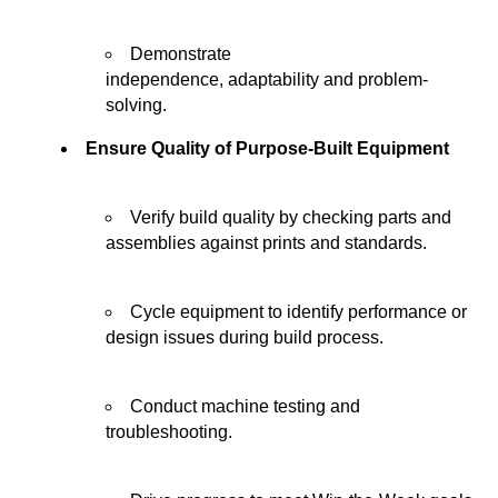
Demonstrate
independence,
adaptability
and problem-
solving.
Ensure Quality of Purpose-Built Equipment
Verify build quality by checking parts and
assemblies against prints and standards.
Cycle equipment to
identify
performance or
design issues during
build
process.
Conduct machine testing and
troubleshooting.