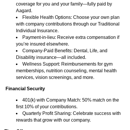
coverage for you and your family—fully paid by
Aagard.
Flexible Health Options: Choose your own plan
with company contributions through our Traditional
Individual Insurance.
Payment-in-lieu: Receive extra compensation if
you’re insured elsewhere.
Company-Paid Benefits: Dental, Life, and
Disability insurance—all included.
Wellness Support: Reimbursements for gym
memberships, nutrition counseling, mental health
services, vision screenings, and more.
Financial Security
401(k) with Company Match: 50% match on the
first 10% of your contributions.
Quarterly Profit Sharing: Celebrate success with
rewards that grow with our company.