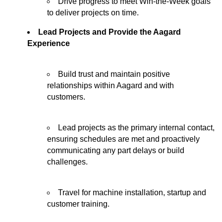
Drive progress to meet Win-the-Week goals
to deliver projects on time.
Lead Projects and Provide the Aagard
Experience
Build trust and
maintain
positive
relationships within Aagard and with
customers.
Lead projects as the primary internal contact,
ensuring schedules are met and proactively
communicating any part delays or build
challenges.
Travel for machine installation,
startup
and
customer training.