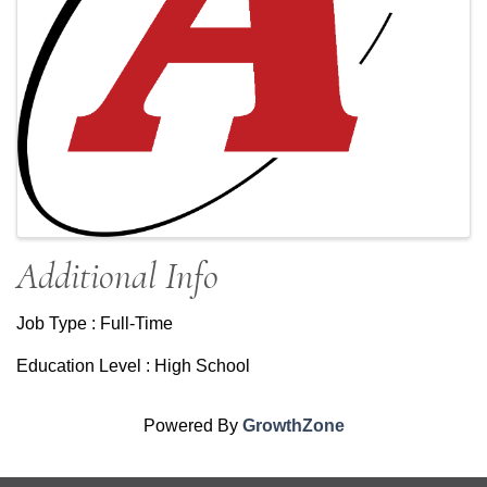
Additional Info
Job Type : Full-Time
Education Level : High School
Powered By
GrowthZone