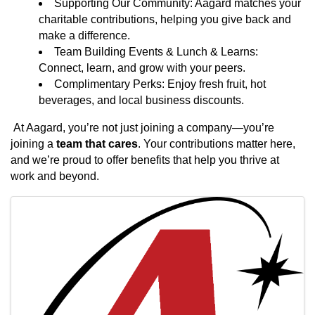
Supporting Our Community: Aagard matches your
charitable contributions, helping you give back and
make a difference.
Team Building Events & Lunch & Learns:
Connect, learn, and grow with your peers.
Complimentary Perks: Enjoy fresh fruit, hot
beverages, and local business discounts.
At Aagard, you’re not just joining a company—you’re
joining a
team that cares
. Your contributions matter here,
and we’re proud to offer benefits that help you thrive at
work and beyond.
Images