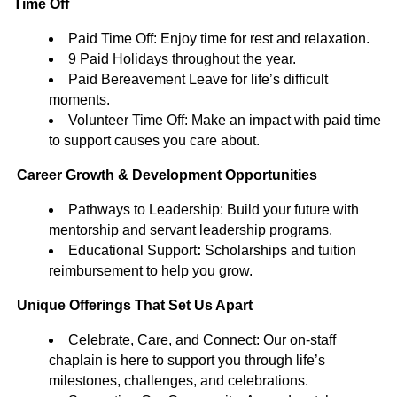
Time Off
Paid Time Off: Enjoy time for rest and relaxation.
9 Paid Holidays throughout the year.
Paid Bereavement Leave for life’s difficult
moments.
Volunteer Time Off: Make an impact with paid time
to support causes you care about.
Career Growth & Development Opportunities
Pathways to Leadership: Build your future with
mentorship and servant leadership programs.
Educational Support
:
Scholarships and tuition
reimbursement to help you grow.
Unique Offerings That Set Us Apart
Celebrate, Care, and Connect: Our on-staff
chaplain is here to support you through life’s
milestones, challenges, and celebrations.